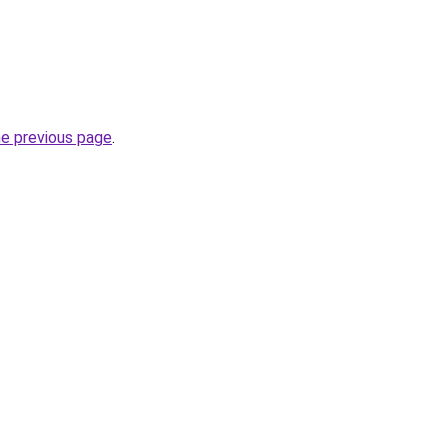
he previous page
.