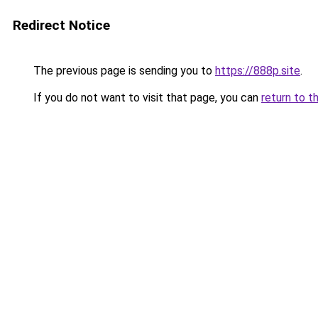
Redirect Notice
The previous page is sending you to
https://888p.site
.
If you do not want to visit that page, you can
return to t