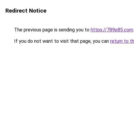
Redirect Notice
The previous page is sending you to
https://789p85.com
.
If you do not want to visit that page, you can
return to t