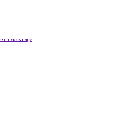
he previous page
.