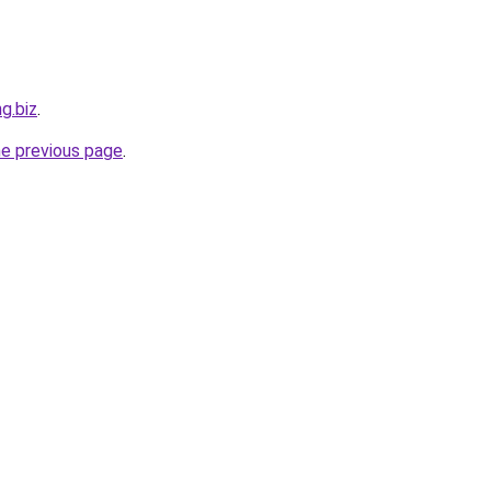
g.biz
.
he previous page
.