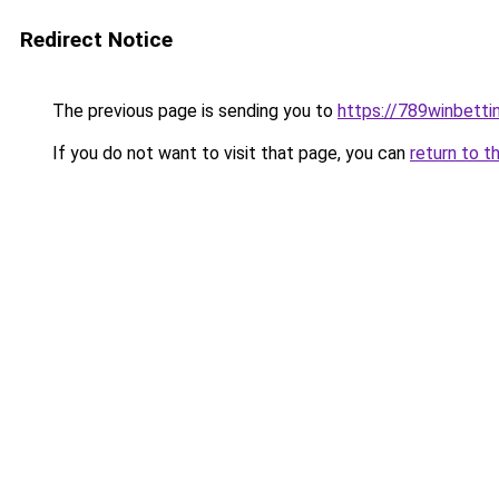
Redirect Notice
The previous page is sending you to
https://789winbettin
If you do not want to visit that page, you can
return to t