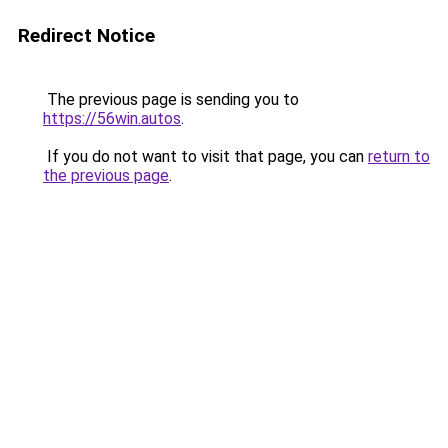
Redirect Notice
The previous page is sending you to
https://56win.autos
.
If you do not want to visit that page, you can
return to
the previous page
.