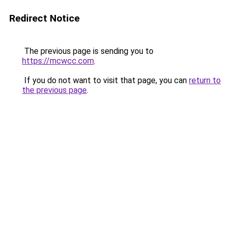
Redirect Notice
The previous page is sending you to
https://mcwcc.com
.
If you do not want to visit that page, you can
return to
the previous page
.