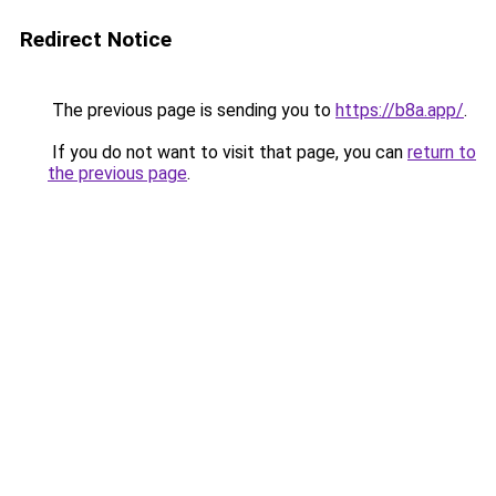
Redirect Notice
The previous page is sending you to
https://b8a.app/
.
If you do not want to visit that page, you can
return to
the previous page
.