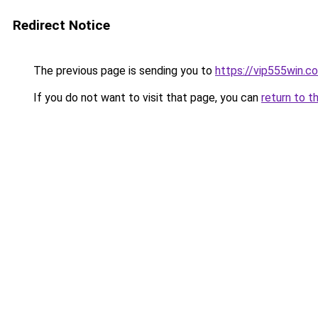
Redirect Notice
The previous page is sending you to
https://vip555win.c
If you do not want to visit that page, you can
return to t