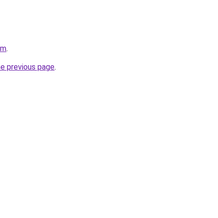
om
.
he previous page
.