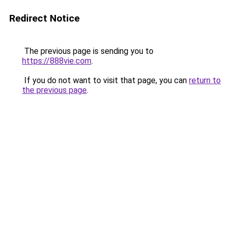
Redirect Notice
The previous page is sending you to
https://888vie.com
.
If you do not want to visit that page, you can
return to
the previous page
.