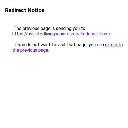
Redirect Notice
The previous page is sending you to
https://assistedlivingseniorcarepalmdesert.com/
.
If you do not want to visit that page, you can
return to
the previous page
.