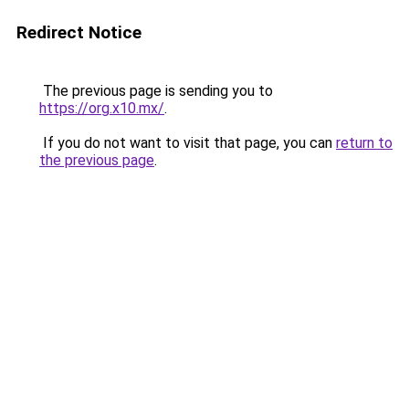
Redirect Notice
The previous page is sending you to
https://org.x10.mx/
.
If you do not want to visit that page, you can
return to
the previous page
.