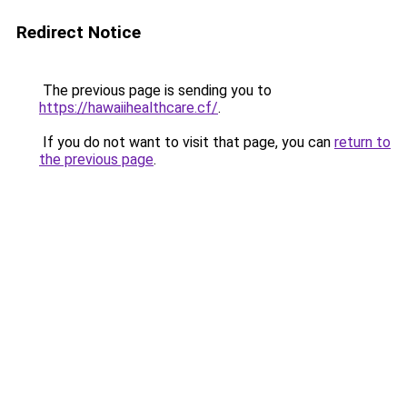
Redirect Notice
The previous page is sending you to
https://hawaiihealthcare.cf/
.
If you do not want to visit that page, you can
return to
the previous page
.