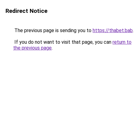
Redirect Notice
The previous page is sending you to
https://thabet.bab
.
If you do not want to visit that page, you can
return to
the previous page
.