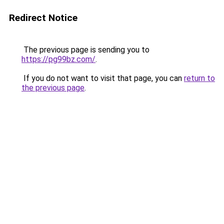
Redirect Notice
The previous page is sending you to
https://pg99bz.com/
.
If you do not want to visit that page, you can
return to
the previous page
.