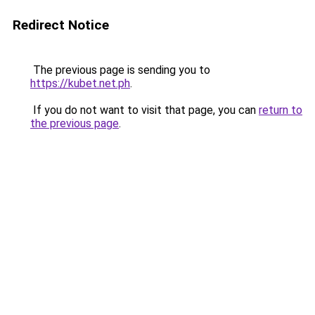
Redirect Notice
The previous page is sending you to
https://kubet.net.ph
.
If you do not want to visit that page, you can
return to
the previous page
.