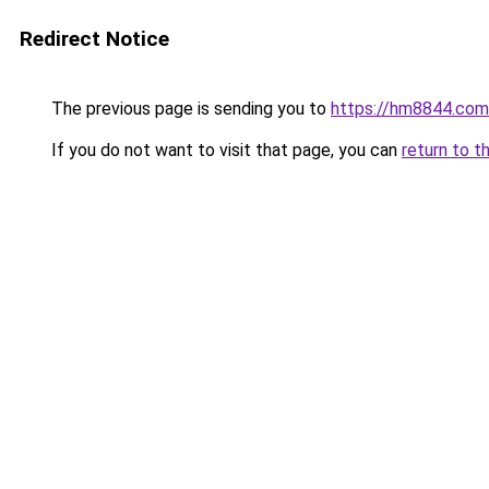
Redirect Notice
The previous page is sending you to
https://hm8844.com
If you do not want to visit that page, you can
return to t