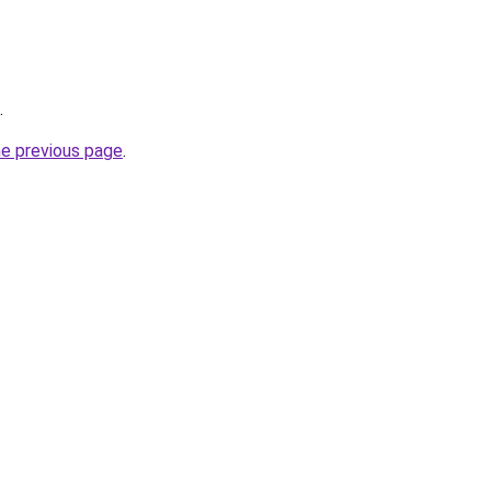
.
he previous page
.