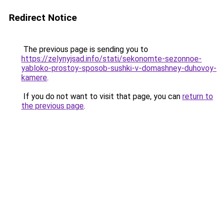
Redirect Notice
The previous page is sending you to
https://zelynyjsad.info/stati/sekonomte-sezonnoe-
yabloko-prostoy-sposob-sushki-v-domashney-duhovoy-
kamere
.
If you do not want to visit that page, you can
return to
the previous page
.