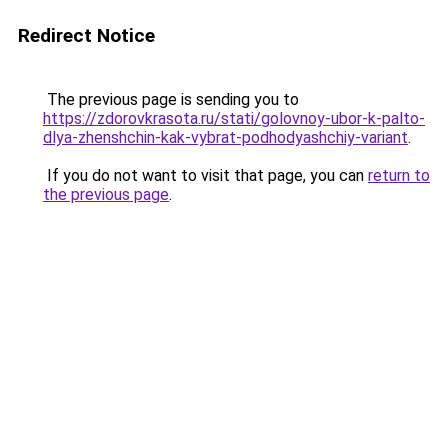
Redirect Notice
The previous page is sending you to
https://zdorovkrasota.ru/stati/golovnoy-ubor-k-palto-
dlya-zhenshchin-kak-vybrat-podhodyashchiy-variant
.
If you do not want to visit that page, you can
return to
the previous page
.