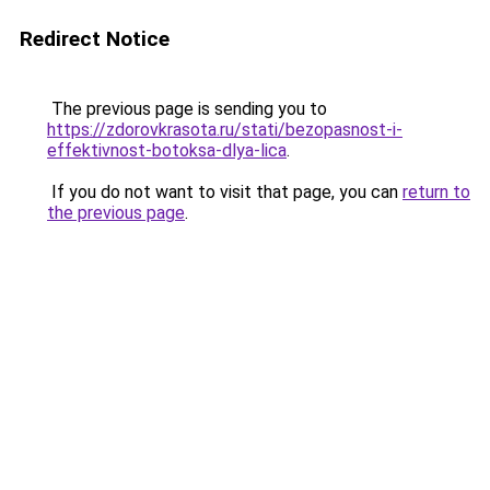
Redirect Notice
The previous page is sending you to
https://zdorovkrasota.ru/stati/bezopasnost-i-
effektivnost-botoksa-dlya-lica
.
If you do not want to visit that page, you can
return to
the previous page
.