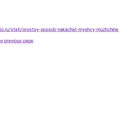
sto.ru/stati/prostoy-sposob-nakachat-myshcy-muzhchine
.
he previous page
.