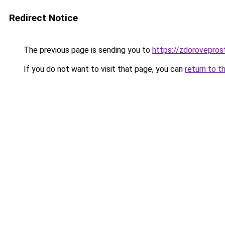
Redirect Notice
The previous page is sending you to
https://zdorovepro
If you do not want to visit that page, you can
return to t