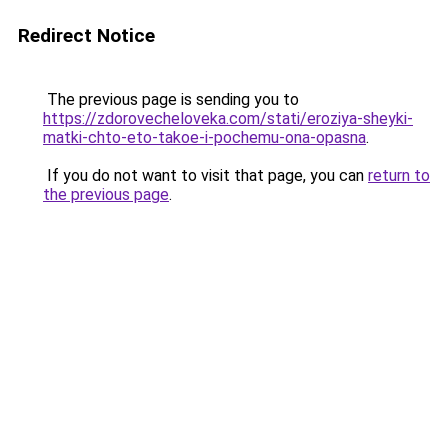
Redirect Notice
The previous page is sending you to
https://zdorovecheloveka.com/stati/eroziya-sheyki-
matki-chto-eto-takoe-i-pochemu-ona-opasna
.
If you do not want to visit that page, you can
return to
the previous page
.