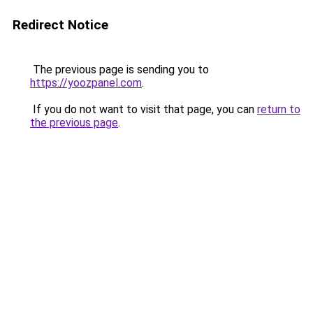
Redirect Notice
The previous page is sending you to
https://yoozpanel.com
.
If you do not want to visit that page, you can
return to
the previous page
.