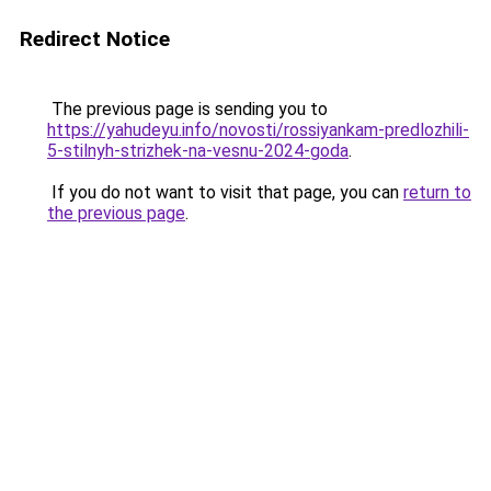
Redirect Notice
The previous page is sending you to
https://yahudeyu.info/novosti/rossiyankam-predlozhili-
5-stilnyh-strizhek-na-vesnu-2024-goda
.
If you do not want to visit that page, you can
return to
the previous page
.