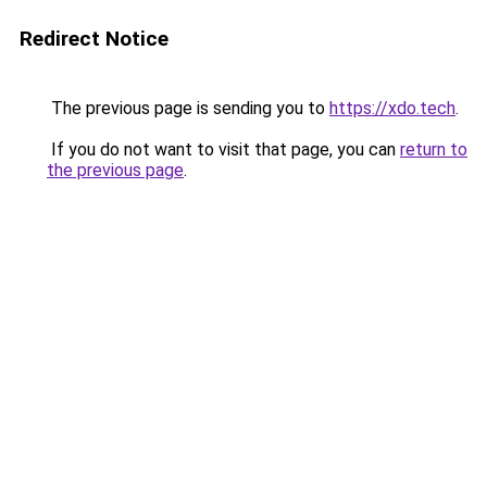
Redirect Notice
The previous page is sending you to
https://xdo.tech
.
If you do not want to visit that page, you can
return to
the previous page
.