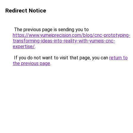
Redirect Notice
The previous page is sending you to
https://www.yumeiprecision.com/blog/cnc-prototyping-
transforming-ideas-into-reality-with-yumeis-cnc-
expertise/
.
If you do not want to visit that page, you can
return to
the previous page
.