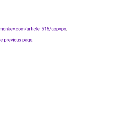
rmonkey.com/article-516/appvpn
.
he previous page
.