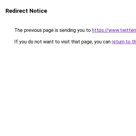
Redirect Notice
The previous page is sending you to
https://www.twitte
If you do not want to visit that page, you can
return to t