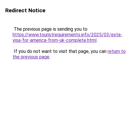
Redirect Notice
The previous page is sending you to
https://www.touristrequirements.info/2025/03/esta-
visa-for-america-from-uk-complete.html
.
If you do not want to visit that page, you can
return to
the previous page
.