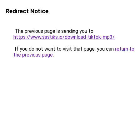
Redirect Notice
The previous page is sending you to
https://www.ssstiks.io/download-tiktok-mp3/
.
If you do not want to visit that page, you can
return to
the previous page
.