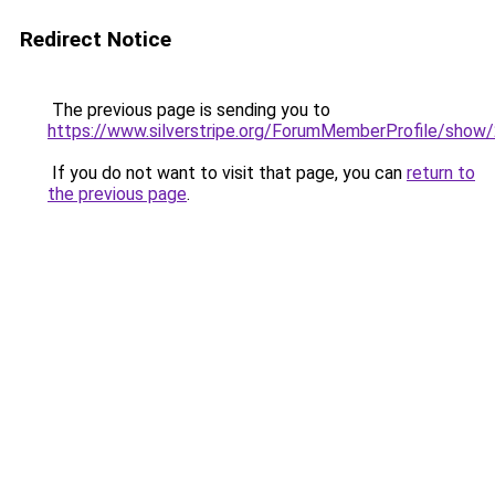
Redirect Notice
The previous page is sending you to
https://www.silverstripe.org/ForumMemberProfile/show
If you do not want to visit that page, you can
return to
the previous page
.