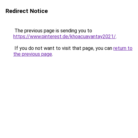
Redirect Notice
The previous page is sending you to
https://www.pinterest.de/khoacuavantay2021/
.
If you do not want to visit that page, you can
return to
the previous page
.