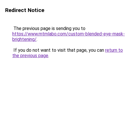
Redirect Notice
The previous page is sending you to
https://www.mtmlabo.com/custom-blended-eye-mask-
brightening/
.
If you do not want to visit that page, you can
return to
the previous page
.