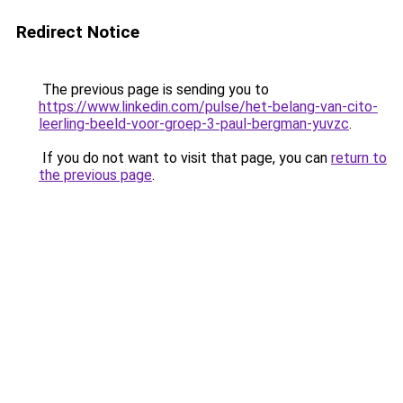
Redirect Notice
The previous page is sending you to
https://www.linkedin.com/pulse/het-belang-van-cito-
leerling-beeld-voor-groep-3-paul-bergman-yuvzc
.
If you do not want to visit that page, you can
return to
the previous page
.