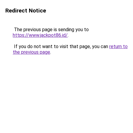
Redirect Notice
The previous page is sending you to
https://www.jackpot86.id/
.
If you do not want to visit that page, you can
return to
the previous page
.