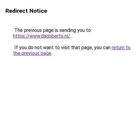
Redirect Notice
The previous page is sending you to
https://www.dagoberto.nl/
.
If you do not want to visit that page, you can
return to
the previous page
.