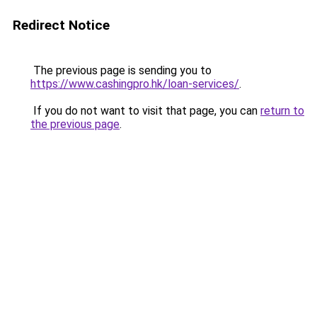
Redirect Notice
The previous page is sending you to
https://www.cashingpro.hk/loan-services/
.
If you do not want to visit that page, you can
return to
the previous page
.