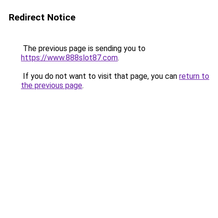
Redirect Notice
The previous page is sending you to
https://www.888slot87.com
.
If you do not want to visit that page, you can
return to
the previous page
.