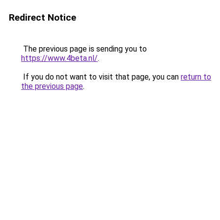
Redirect Notice
The previous page is sending you to
https://www.4beta.nl/
.
If you do not want to visit that page, you can
return to
the previous page
.