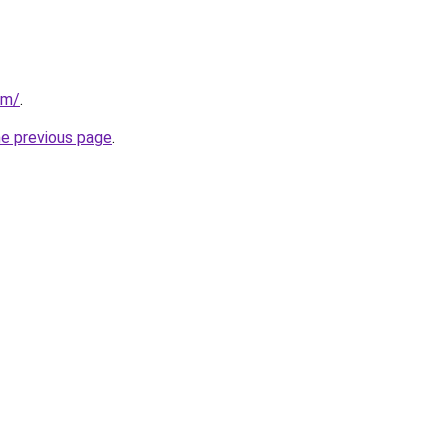
om/
.
he previous page
.