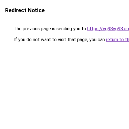
Redirect Notice
The previous page is sending you to
https://vg98vg98.c
If you do not want to visit that page, you can
return to t