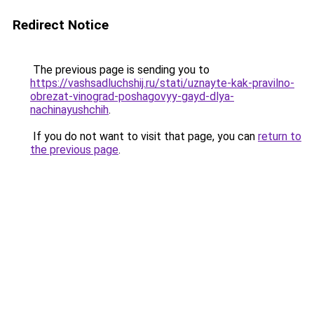
Redirect Notice
The previous page is sending you to
https://vashsadluchshij.ru/stati/uznayte-kak-pravilno-
obrezat-vinograd-poshagovyy-gayd-dlya-
nachinayushchih
.
If you do not want to visit that page, you can
return to
the previous page
.