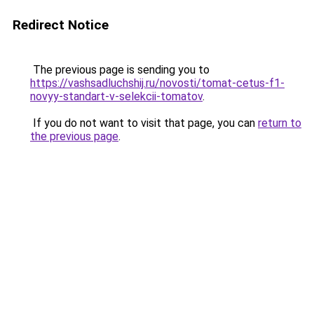
Redirect Notice
The previous page is sending you to
https://vashsadluchshij.ru/novosti/tomat-cetus-f1-
novyy-standart-v-selekcii-tomatov
.
If you do not want to visit that page, you can
return to
the previous page
.