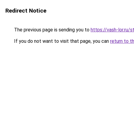
Redirect Notice
The previous page is sending you to
https://vash-lor.r
If you do not want to visit that page, you can
return to t