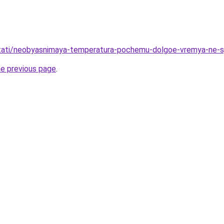
u/stati/neobyasnimaya-temperatura-pochemu-dolgoe-vremya-ne-
he previous page
.