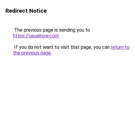
Redirect Notice
The previous page is sending you to
https://usualnow.com
.
If you do not want to visit that page, you can
return to
the previous page
.