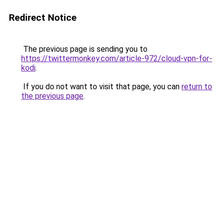
Redirect Notice
The previous page is sending you to
https://twittermonkey.com/article-972/cloud-vpn-for-
kodi
.
If you do not want to visit that page, you can
return to
the previous page
.