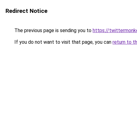
Redirect Notice
The previous page is sending you to
https://twittermonk
If you do not want to visit that page, you can
return to t