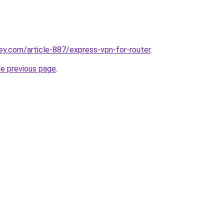
ey.com/article-887/express-vpn-for-router
.
he previous page
.