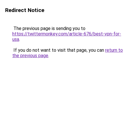
Redirect Notice
The previous page is sending you to
https://twittermonkey.com/article-676/best-vpn-for-
usa
.
If you do not want to visit that page, you can
return to
the previous page
.