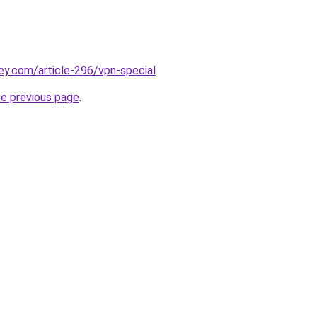
ey.com/article-296/vpn-special
.
he previous page
.