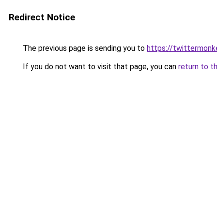
Redirect Notice
The previous page is sending you to
https://twittermonk
If you do not want to visit that page, you can
return to t