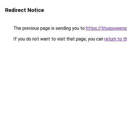
Redirect Notice
The previous page is sending you to
https://tituspowers
If you do not want to visit that page, you can
return to t