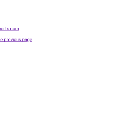
ports.com
.
he previous page
.