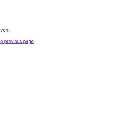
g.com
.
he previous page
.