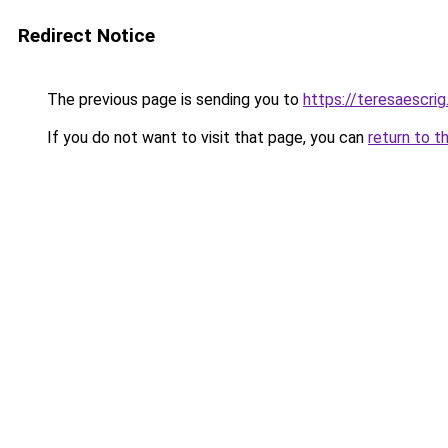
Redirect Notice
The previous page is sending you to
https://teresaescri
If you do not want to visit that page, you can
return to t