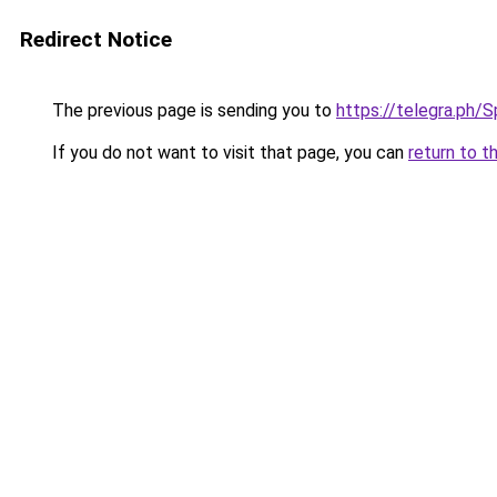
Redirect Notice
The previous page is sending you to
https://telegra.ph/
If you do not want to visit that page, you can
return to t