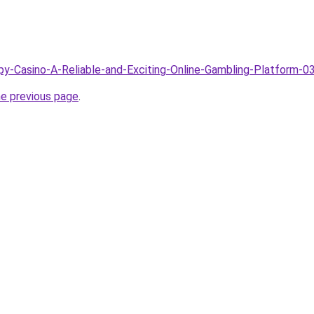
Spy-Casino-A-Reliable-and-Exciting-Online-Gambling-Platform-0
he previous page
.