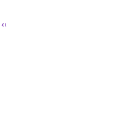
3-01
.