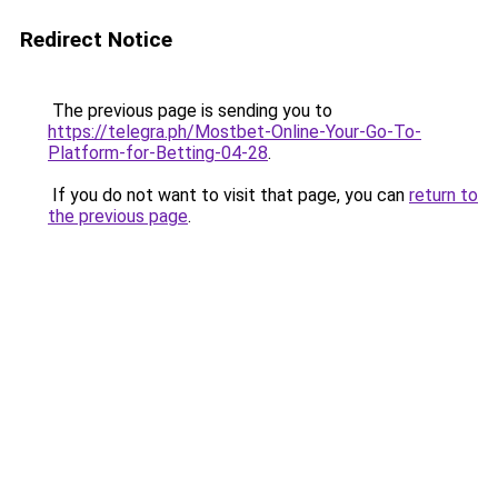
Redirect Notice
The previous page is sending you to
https://telegra.ph/Mostbet-Online-Your-Go-To-
Platform-for-Betting-04-28
.
If you do not want to visit that page, you can
return to
the previous page
.