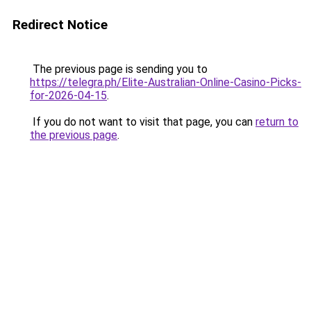
Redirect Notice
The previous page is sending you to
https://telegra.ph/Elite-Australian-Online-Casino-Picks-
for-2026-04-15
.
If you do not want to visit that page, you can
return to
the previous page
.